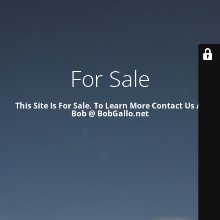
For Sale
This Site Is For Sale. To Learn More Contact Us At
Bob @ BobGallo.net