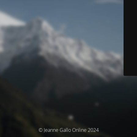
© Jeanne Gallo Online 2024